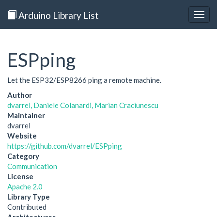
Arduino Library List
Togg
navig
ESPping
Let the ESP32/ESP8266 ping a remote machine.
Author
dvarrel, Daniele Colanardi, Marian Craciunescu
Maintainer
dvarrel
Website
https://github.com/dvarrel/ESPping
Category
Communication
License
Apache 2.0
Library Type
Contributed