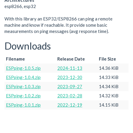
Architectures
esp8266, esp32
With this library an ESP32/ESP8266 can ping a remote
machine and know if reachable. It provide some basic
measurements on ping messages (avg response time).
Downloads
Filename
Release Date
File Size
ESPping-1.0.5.zip
2024-11-13
14.36 KiB
ESPping-1.0.4.zip
2023-12-30
14.33 KiB
ESPping-1.0.3.zip
2023-09-27
14.34 KiB
ESPping-1.0.2.zip
2023-02-28
14.32 KiB
ESPping-1.0.1.zip
2022-12-19
14.15 KiB