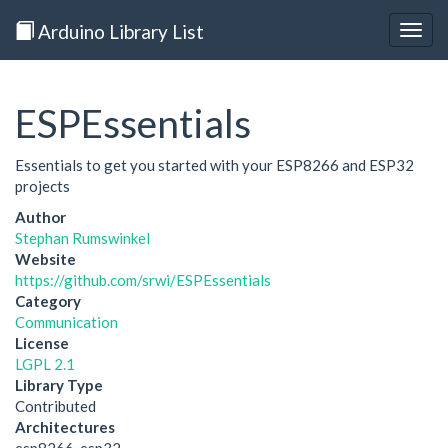
Arduino Library List
Togg
navig
ESPEssentials
Essentials to get you started with your ESP8266 and ESP32
projects
Author
Stephan Rumswinkel
Website
https://github.com/srwi/ESPEssentials
Category
Communication
License
LGPL 2.1
Library Type
Contributed
Architectures