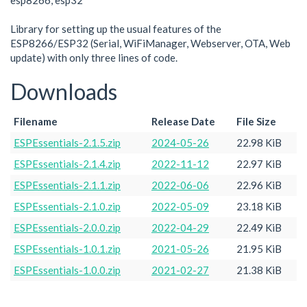
esp8266, esp32
Library for setting up the usual features of the
ESP8266/ESP32 (Serial, WiFiManager, Webserver, OTA, Web
update) with only three lines of code.
Downloads
Filename
Release Date
File Size
ESPEssentials-2.1.5.zip
2024-05-26
22.98 KiB
ESPEssentials-2.1.4.zip
2022-11-12
22.97 KiB
ESPEssentials-2.1.1.zip
2022-06-06
22.96 KiB
ESPEssentials-2.1.0.zip
2022-05-09
23.18 KiB
ESPEssentials-2.0.0.zip
2022-04-29
22.49 KiB
ESPEssentials-1.0.1.zip
2021-05-26
21.95 KiB
ESPEssentials-1.0.0.zip
2021-02-27
21.38 KiB