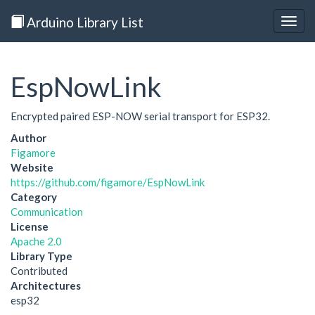
Arduino Library List
Togg
navig
EspNowLink
Encrypted paired ESP-NOW serial transport for ESP32.
Author
Figamore
Website
https://github.com/figamore/EspNowLink
Category
Communication
License
Apache 2.0
Library Type
Contributed
Architectures
esp32