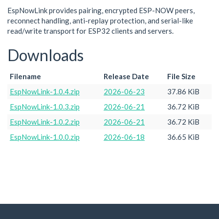
EspNowLink provides pairing, encrypted ESP-NOW peers,
reconnect handling, anti-replay protection, and serial-like
read/write transport for ESP32 clients and servers.
Downloads
Filename
Release Date
File Size
EspNowLink-1.0.4.zip
2026-06-23
37.86 KiB
EspNowLink-1.0.3.zip
2026-06-21
36.72 KiB
EspNowLink-1.0.2.zip
2026-06-21
36.72 KiB
EspNowLink-1.0.0.zip
2026-06-18
36.65 KiB