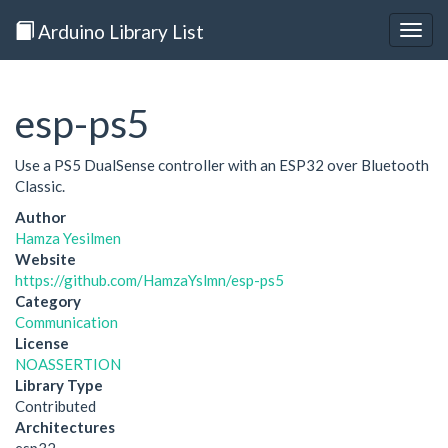
Arduino Library List
Togg
navig
esp-ps5
Use a PS5 DualSense controller with an ESP32 over Bluetooth
Classic.
Author
Hamza Yesilmen
Website
https://github.com/HamzaYslmn/esp-ps5
Category
Communication
License
NOASSERTION
Library Type
Contributed
Architectures