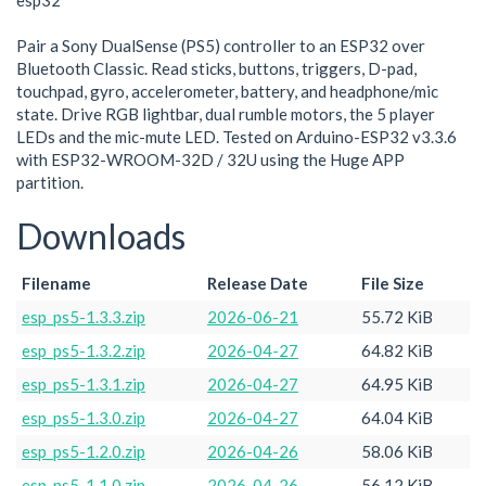
esp32
Pair a Sony DualSense (PS5) controller to an ESP32 over
Bluetooth Classic. Read sticks, buttons, triggers, D-pad,
touchpad, gyro, accelerometer, battery, and headphone/mic
state. Drive RGB lightbar, dual rumble motors, the 5 player
LEDs and the mic-mute LED. Tested on Arduino-ESP32 v3.3.6
with ESP32-WROOM-32D / 32U using the Huge APP
partition.
Downloads
Filename
Release Date
File Size
esp_ps5-1.3.3.zip
2026-06-21
55.72 KiB
esp_ps5-1.3.2.zip
2026-04-27
64.82 KiB
esp_ps5-1.3.1.zip
2026-04-27
64.95 KiB
esp_ps5-1.3.0.zip
2026-04-27
64.04 KiB
esp_ps5-1.2.0.zip
2026-04-26
58.06 KiB
esp_ps5-1.1.0.zip
2026-04-26
56.12 KiB