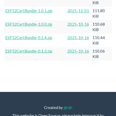
KiB
ESP32CertBundle-1.0.1.zip
2025-12-01
111.80
KiB
ESP32CertBundle-1.0.0.zip
2025-10-16
110.68
KiB
ESP32CertBundle-0.1.4.zip
2025-10-16
110.44
KiB
ESP32CertBundle-0.1.3.zip
2025-10-16
110.06
KiB
Created by
@njh
This website is Open Source, please help improve it by