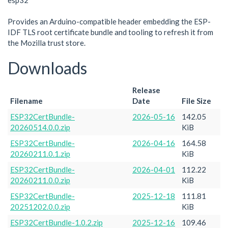
esp32
Provides an Arduino-compatible header embedding the ESP-
IDF TLS root certificate bundle and tooling to refresh it from
the Mozilla trust store.
Downloads
Release
Filename
Date
File Size
ESP32CertBundle-
2026-05-16
142.05
20260514.0.0.zip
KiB
ESP32CertBundle-
2026-04-16
164.58
20260211.0.1.zip
KiB
ESP32CertBundle-
2026-04-01
112.22
20260211.0.0.zip
KiB
ESP32CertBundle-
2025-12-18
111.81
20251202.0.0.zip
KiB
ESP32CertBundle-1.0.2.zip
2025-12-16
109.46