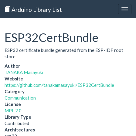
Arduino Library List
Togg
navig
ESP32CertBundle
ESP32 certificate bundle generated from the ESP-IDF root
store.
Author
TANAKA Masayuki
Website
https://github.com/tanakamasayuki/ESP32CertBundle
Category
Communication
License
MPL 2.0
Library Type
Contributed
Architectures