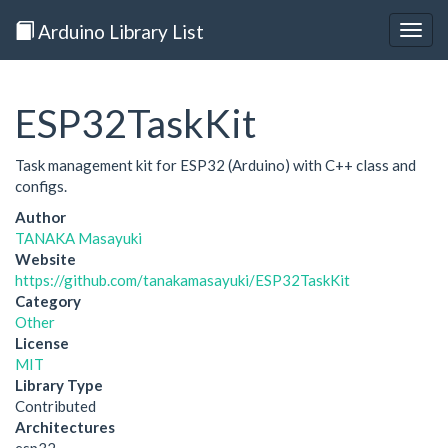
Arduino Library List
Togg
navig
ESP32TaskKit
Task management kit for ESP32 (Arduino) with C++ class and
configs.
Author
TANAKA Masayuki
Website
https://github.com/tanakamasayuki/ESP32TaskKit
Category
Other
License
MIT
Library Type
Contributed
Architectures