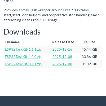
esp32
Provides a small Task wrapper around FreeRTOS tasks,
start/startLoop helpers, and cooperative stop handling aimed
at teaching clean FreeRTOS usage.
Downloads
Filename
Release Date
File Size
ESP32TaskKit-1.1.1.zip
2025-12-16
45.44 KiB
ESP32TaskKit-1.0.0.zip
2025-12-08
33.86 KiB
ESP32TaskKit-0.1.1.zip
2025-12-08
31.32 KiB