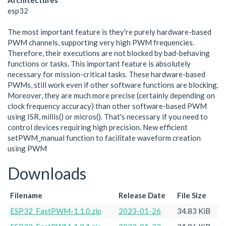
Architectures
esp32
The most important feature is they're purely hardware-based
PWM channels, supporting very high PWM frequencies.
Therefore, their executions are not blocked by bad-behaving
functions or tasks. This important feature is absolutely
necessary for mission-critical tasks. These hardware-based
PWMs, still work even if other software functions are blocking.
Moreover, they are much more precise (certainly depending on
clock frequency accuracy) than other software-based PWM
using ISR, millis() or micros(). That's necessary if you need to
control devices requiring high precision. New efficient
setPWM_manual function to facilitate waveform creation
using PWM
Downloads
Filename
Release Date
File Size
ESP32_FastPWM-1.1.0.zip
2023-01-26
34.83 KiB