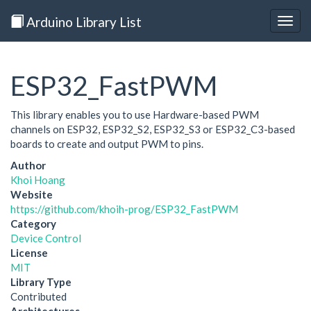
Arduino Library List
Togg
navig
ESP32_FastPWM
This library enables you to use Hardware-based PWM
channels on ESP32, ESP32_S2, ESP32_S3 or ESP32_C3-based
boards to create and output PWM to pins.
Author
Khoi Hoang
Website
https://github.com/khoih-prog/ESP32_FastPWM
Category
Device Control
License
MIT
Library Type
Contributed