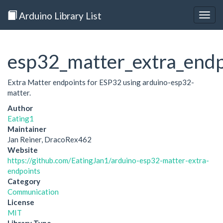
Arduino Library List
Togg
navig
esp32_matter_extra_endp
Extra Matter endpoints for ESP32 using arduino-esp32-
matter.
Author
Eating1
Maintainer
Jan Reiner, DracoRex462
Website
https://github.com/EatingJan1/arduino-esp32-matter-extra-
endpoints
Category
Communication
License
MIT