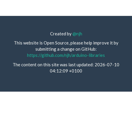
Created by
@njh
This website is Open Source, please help improve it by
submitting a change on GitHub:
https://github.com/njh/arduino-libraries
The content on this site was last updated: 2026-07-10
04:12:09 +0100