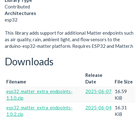
Library Type
Contributed
Architectures
esp32
This library adds support for additional Matter endpoints such
as air quality, rain, ambient light, and flow sensors to the
arduino-esp32-matter platform. Requires ESP32 and Matter.h
Downloads
Release
Filename
Date
File Size
esp32_matter_extra_endpoints-
2025-06-07
16.59
1.1.0.zip
KiB
esp32_matter_extra_endpoints-
2025-06-04
16.31
1.0.2.zip
KiB