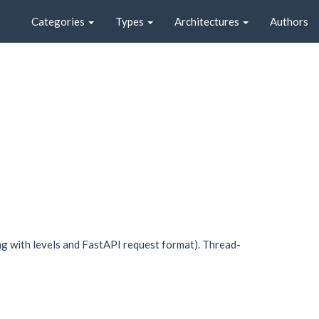
Categories
Types
Architectures
Authors
g with levels and FastAPI request format). Thread-