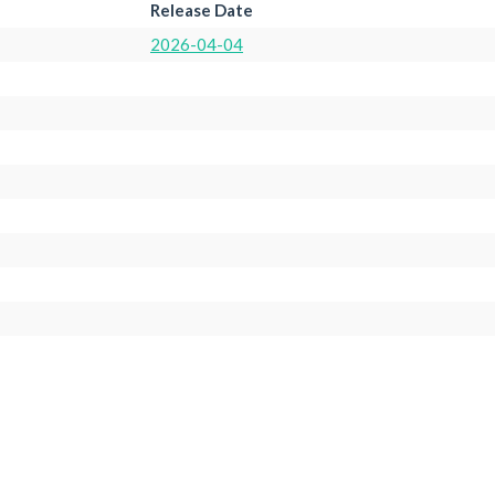
Release Date
2026-04-04