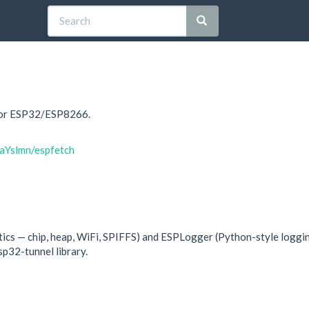
 for ESP32/ESP8266.
aYslmn/espfetch
ics — chip, heap, WiFi, SPIFFS) and ESPLogger (Python-style loggin
p32-tunnel library.