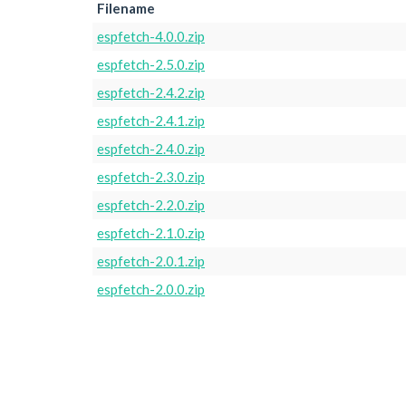
Filename
espfetch-4.0.0.zip
espfetch-2.5.0.zip
espfetch-2.4.2.zip
espfetch-2.4.1.zip
espfetch-2.4.0.zip
espfetch-2.3.0.zip
espfetch-2.2.0.zip
espfetch-2.1.0.zip
espfetch-2.0.1.zip
espfetch-2.0.0.zip