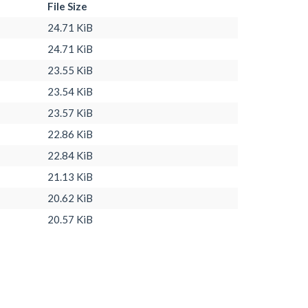
File Size
24.71 KiB
24.71 KiB
23.55 KiB
23.54 KiB
23.57 KiB
22.86 KiB
22.84 KiB
21.13 KiB
20.62 KiB
20.57 KiB