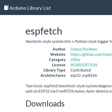
Arduino Library List
espfetch
Neofetch-style system info + Python-style logger
Author
Hamza Yesilmen
Website
https://github.com/Hamz
Category
Other
License
NOASSERTION
Library Type
Contributed
Architectures
esp32, esp8266
Two tools: espfetch (neofetch-style system diagnost
safe on ESP32 via FreeRTOS mutex. Auto-detects es
Downloads