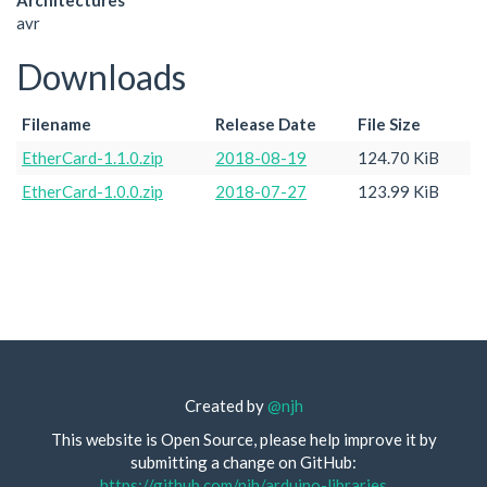
Architectures
avr
Downloads
Filename
Release Date
File Size
EtherCard-1.1.0.zip
2018-08-19
124.70 KiB
EtherCard-1.0.0.zip
2018-07-27
123.99 KiB
Created by
@njh
This website is Open Source, please help improve it by
submitting a change on GitHub:
https://github.com/njh/arduino-libraries