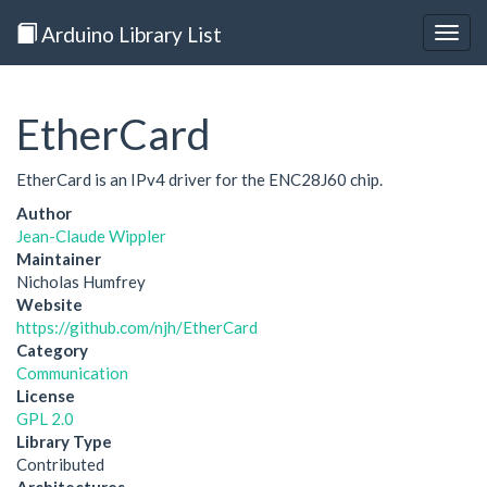
Arduino Library List
Togg
navig
EtherCard
EtherCard is an IPv4 driver for the ENC28J60 chip.
Author
Jean-Claude Wippler
Maintainer
Nicholas Humfrey
Website
https://github.com/njh/EtherCard
Category
Communication
License
GPL 2.0
Library Type
Contributed