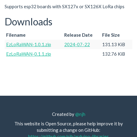
Supports esp32 boards with SX127x or SX126X LoRa chips
Downloads
Filename
Release Date
File Size
EzLoRaWAN-1.0.1.zip
2024-07-22
131.13 KiB
EzLoRaWAN-0.1.1.zip
132.76 KiB
Created by
@njh
This website is Open Source, please help improve it by
submitting a change on GitHub:
https://github.com/njh/arduino-libraries