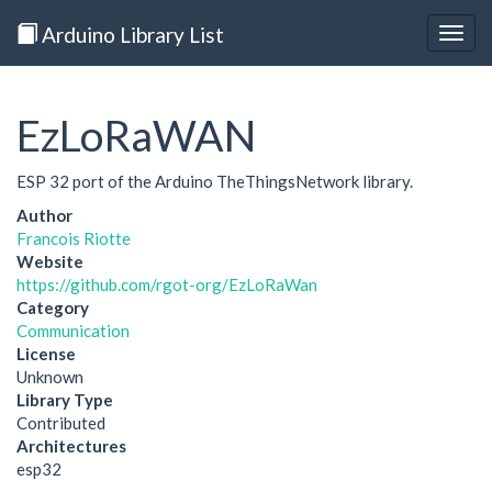
Arduino Library List
Togg
navig
EzLoRaWAN
ESP 32 port of the Arduino TheThingsNetwork library.
Author
Francois Riotte
Website
https://github.com/rgot-org/EzLoRaWan
Category
Communication
License
Unknown
Library Type
Contributed
Architectures
esp32