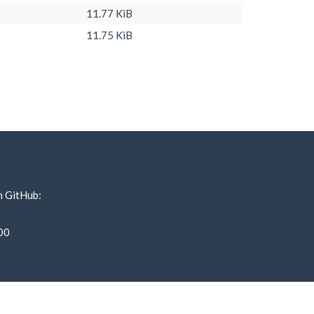
11.77 KiB
11.75 KiB
n GitHub:
00