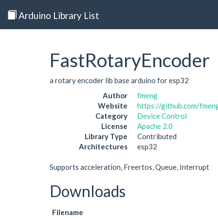
Arduino Library List
FastRotaryEncoder
a rotary encoder lib base arduino for esp32
Author
fmeng
Website
https://github.com/fme
Category
Device Control
License
Apache 2.0
Library Type
Contributed
Architectures
esp32
Supports acceleration, Freertos, Queue, Interrupt
Downloads
Filename