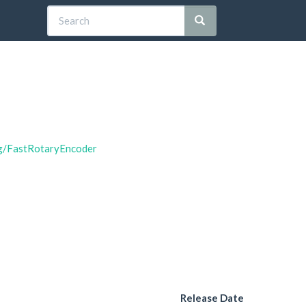
ng/FastRotaryEncoder
Release Date