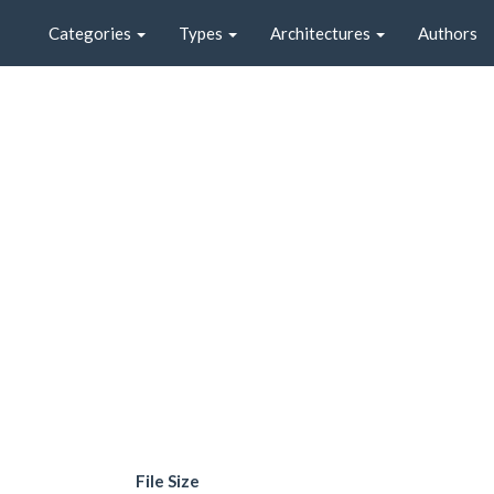
Categories
Types
Architectures
Authors
File Size