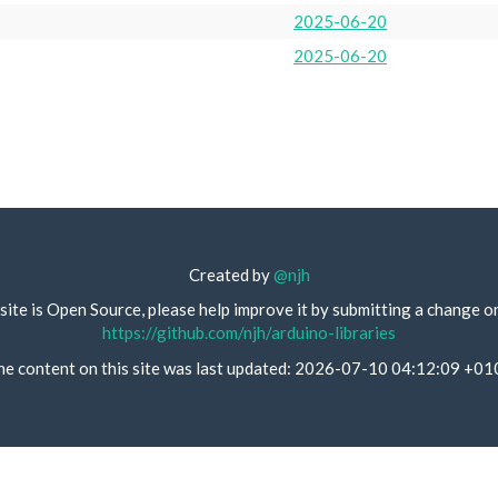
2025-06-20
2025-06-20
Created by
@njh
site is Open Source, please help improve it by submitting a change o
https://github.com/njh/arduino-libraries
he content on this site was last updated: 2026-07-10 04:12:09 +01