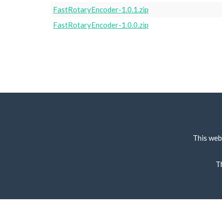
FastRotaryEncoder-1.0.1.zip
FastRotaryEncoder-1.0.0.zip
This web
T