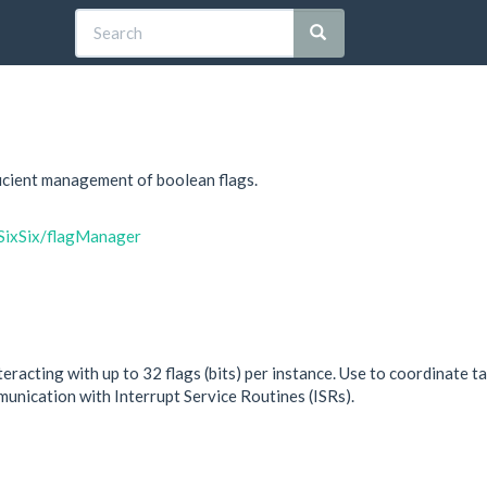
ficient management of boolean flags.
lSixSix/flagManager
eracting with up to 32 flags (bits) per instance. Use to coordinate ta
unication with Interrupt Service Routines (ISRs).