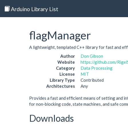
Arduino Library List
flagManager
A lightweight, templated C++ library for fast and ef
Author
Don Gibson
Website
https://github.com/Rige
Category
Data Processing
License
MIT
Library Type
Contributed
Architectures
Any
Provides a fast and efficient means of setting and int
for non-blocking code, state machines, and safe comm
Downloads