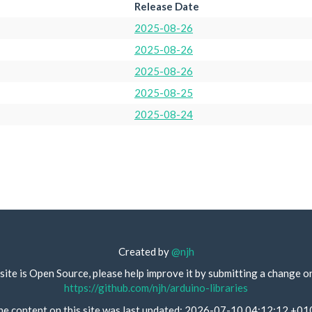
Release Date
2025-08-26
2025-08-26
2025-08-26
2025-08-25
2025-08-24
Created by
@njh
site is Open Source, please help improve it by submitting a change o
https://github.com/njh/arduino-libraries
he content on this site was last updated: 2026-07-10 04:12:12 +01