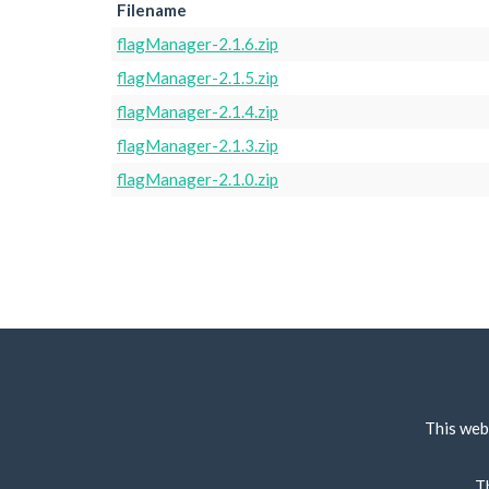
Filename
flagManager-2.1.6.zip
flagManager-2.1.5.zip
flagManager-2.1.4.zip
flagManager-2.1.3.zip
flagManager-2.1.0.zip
This web
T