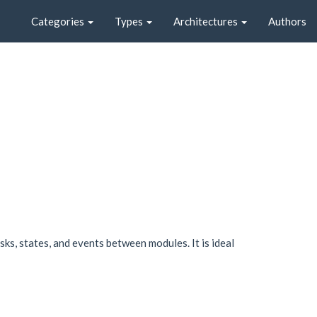
Categories
Types
Architectures
Authors
sks, states, and events between modules. It is ideal