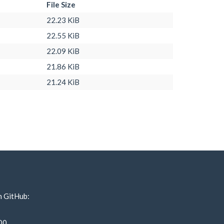
File Size
22.23 KiB
22.55 KiB
22.09 KiB
21.86 KiB
21.24 KiB
n GitHub:
00