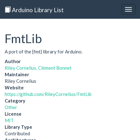
Arduino Library List
Togg
navig
FmtLib
A port of the {fmt} library for Arduino.
Author
Riley Cornelius, Clément Bonnet
Maintainer
Riley Cornelius
Website
https://github.com/RileyCornelius/FmtLib
Category
Other
License
MIT
Library Type
Contributed