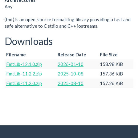
Architectures
Any
{fmt} is an open-source formatting library providing a fast and
safe alternative to C stdio and C++ iostreams.
Downloads
Filename
Release Date
File Size
FmtLib-12.1.0.zip
2026-01-10
158.98 KiB
FmtLib-11.2.2.zip
2025-10-08
157.36 KiB
FmtLib-11.2.0.zip
2025-08-10
157.26 KiB