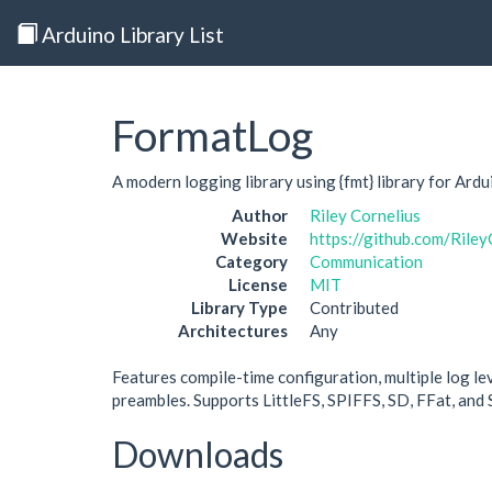
Arduino Library List
FormatLog
A modern logging library using {fmt} library for Ardu
Author
Riley Cornelius
Website
https://github.com/Rile
Category
Communication
License
MIT
Library Type
Contributed
Architectures
Any
Features compile-time configuration, multiple log lev
preambles. Supports LittleFS, SPIFFS, SD, FFat, and 
Downloads