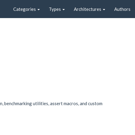
Categories
Types
Architectures
Authors
on, benchmarking utilities, assert macros, and custom