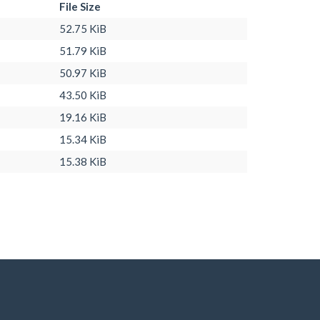
File Size
52.75 KiB
51.79 KiB
50.97 KiB
43.50 KiB
19.16 KiB
15.34 KiB
15.38 KiB