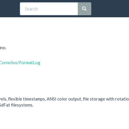
ino.
yCornelius/FormatLog
els, flexible timestamps, ANSI color output, file storage with rotati
SdFat filesystems.