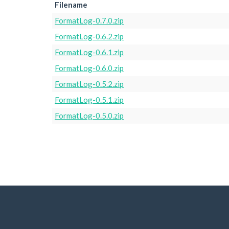
Filename
FormatLog-0.7.0.zip
FormatLog-0.6.2.zip
FormatLog-0.6.1.zip
FormatLog-0.6.0.zip
FormatLog-0.5.2.zip
FormatLog-0.5.1.zip
FormatLog-0.5.0.zip