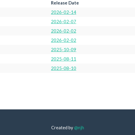
Release Date
2026-02-14
2026-02-07
2026-02-02
2026-02-02
2025-10-09
2025-08-11
2025-08-10
Created by
@njh