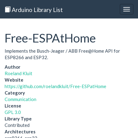
Arduino Library List
Togg
navig
Free-ESPAtHome
Implements the Busch-Jeager / ABB Free@Home API for
ESP8266 and ESP32.
Author
Roeland Kluit
Website
https://github.com/roelandkluit/Free-ESPatHome
Category
Communication
License
GPL 3.0
Library Type
Contributed
Architectures