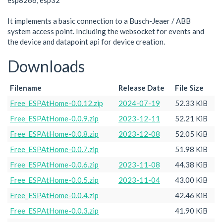
esp8266, esp32
It implements a basic connection to a Busch-Jeaer / ABB
system access point. Including the websocket for events and
the device and datapoint api for device creation.
Downloads
Filename
Release Date
File Size
Free_ESPAtHome-0.0.12.zip
2024-07-19
52.33 KiB
Free_ESPAtHome-0.0.9.zip
2023-12-11
52.21 KiB
Free_ESPAtHome-0.0.8.zip
2023-12-08
52.05 KiB
Free_ESPAtHome-0.0.7.zip
51.98 KiB
Free_ESPAtHome-0.0.6.zip
2023-11-08
44.38 KiB
Free_ESPAtHome-0.0.5.zip
2023-11-04
43.00 KiB
Free_ESPAtHome-0.0.4.zip
42.46 KiB
Free_ESPAtHome-0.0.3.zip
41.90 KiB