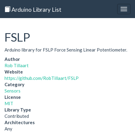
Arduino Library List
Togg
navig
FSLP
Arduino library for FSLP Force Sensing Linear Potentiometer.
Author
Rob Tillaart
Website
https://github.com/RobTillaart/FSLP
Category
Sensors
License
MIT
Library Type
Contributed
Architectures
Any