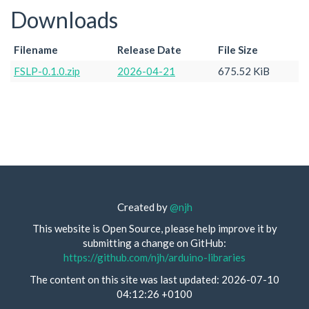
Downloads
Filename
Release Date
File Size
FSLP-0.1.0.zip
2026-04-21
675.52 KiB
Created by
@njh
This website is Open Source, please help improve it by
submitting a change on GitHub:
https://github.com/njh/arduino-libraries
The content on this site was last updated: 2026-07-10
04:12:26 +0100