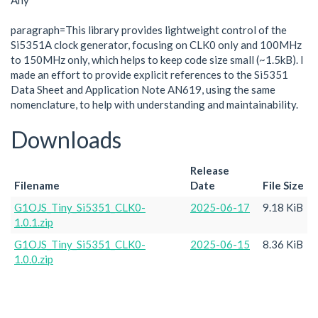
Any
paragraph=This library provides lightweight control of the
Si5351A clock generator, focusing on CLK0 only and 100MHz
to 150MHz only, which helps to keep code size small (~1.5kB). I
made an effort to provide explicit references to the Si5351
Data Sheet and Application Note AN619, using the same
nomenclature, to help with understanding and maintainability.
Downloads
Release
Filename
Date
File Size
G1OJS_Tiny_Si5351_CLK0-
2025-06-17
9.18 KiB
1.0.1.zip
G1OJS_Tiny_Si5351_CLK0-
2025-06-15
8.36 KiB
1.0.0.zip