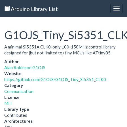
Arduino Library List
Togg
navig
G1OJS_Tiny_Si5351_CL
A minimal Si5351A CLK0-only 100-150MHz control library
designed for (but not limited to) tiny MCUs like ATtiny85.
Author
Alan Robinson G1OJS
Website
https://github.com/G1OJS/G1OJS_Tiny_Si5351_CLK0
Category
Communication
License
MIT
Library Type
Contributed
Architectures