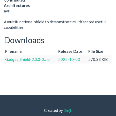
Contributed
Architectures
avr
A multifunctional shield to demonstrate multifaceted useful
capabilities.
Downloads
Filename
Release Date
File Size
Gadget_Shield-2.0.0-0.zip
2022-10-03
570.33 KiB
Created by
@njh