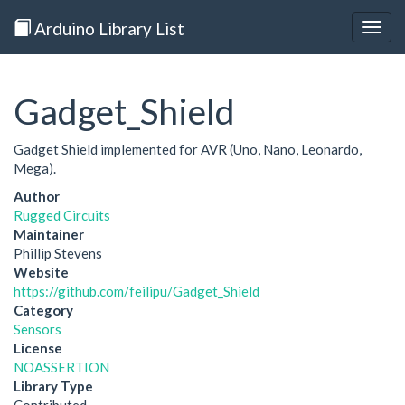
Arduino Library List
Togg
navig
Gadget_Shield
Gadget Shield implemented for AVR (Uno, Nano, Leonardo,
Mega).
Author
Rugged Circuits
Maintainer
Phillip Stevens
Website
https://github.com/feilipu/Gadget_Shield
Category
Sensors
License
NOASSERTION
Library Type