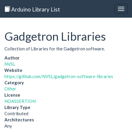
Arduino Library List
Togg
navig
Gadgetron Libraries
Collection of Libraries for the Gadgetron software.
Author
NVSL
Website
https://github.com/NVSL/gadgetron-software-libraries
Category
Other
License
NOASSERTION
Library Type
Contributed
Architectures
Any