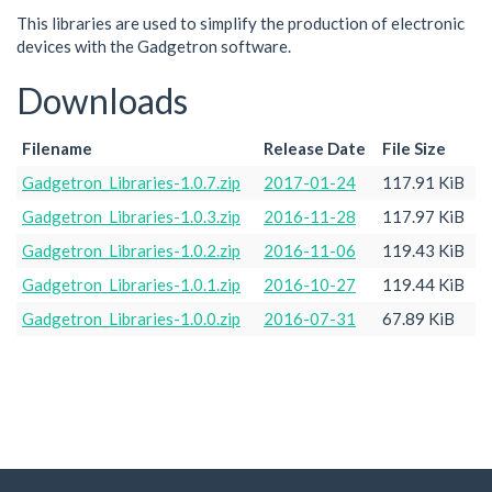
This libraries are used to simplify the production of electronic
devices with the Gadgetron software.
Downloads
Filename
Release Date
File Size
Gadgetron_Libraries-1.0.7.zip
2017-01-24
117.91 KiB
Gadgetron_Libraries-1.0.3.zip
2016-11-28
117.97 KiB
Gadgetron_Libraries-1.0.2.zip
2016-11-06
119.43 KiB
Gadgetron_Libraries-1.0.1.zip
2016-10-27
119.44 KiB
Gadgetron_Libraries-1.0.0.zip
2016-07-31
67.89 KiB