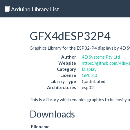
Arduino Library List
GFX4dESP32P4
Graphics Library for the ESP32-P4 displays by 4D 
Author
4D Systems Pty Ltd
Website
https://github.com/4d
Category
Display
License
GPL 3.0
Library Type
Contributed
Architectures
esp32
This is a library which enables graphics to be easi
Downloads
Filename