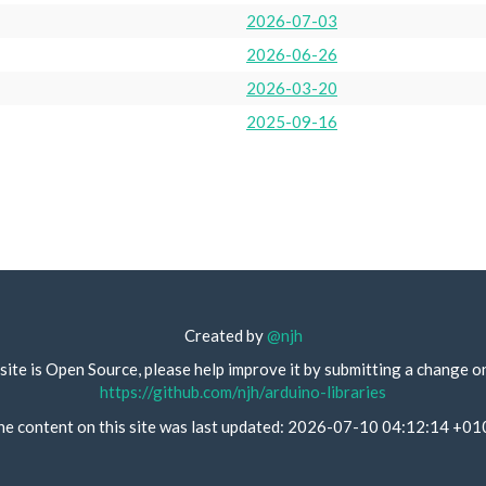
2026-07-03
2026-06-26
2026-03-20
2025-09-16
Created by
@njh
site is Open Source, please help improve it by submitting a change o
https://github.com/njh/arduino-libraries
he content on this site was last updated: 2026-07-10 04:12:14 +01