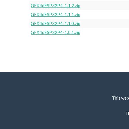
GFX4dESP32P4-1.1.2.zip
GFX4dESP32P4-1.1.1.zip
GFX4dESP32P4-1.1.0.zip
GFX4dESP32P4-1.0.1.zip
This web
T