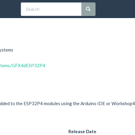
Systems
systems/GFX4dESP32P4
ly added to the ESP32P4 modules using the Arduino IDE or Workshop4
Release Date