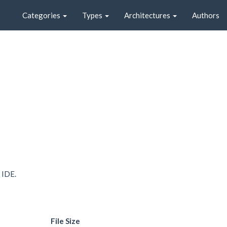
Categories
Types
Architectures
Authors
 IDE.
File Size