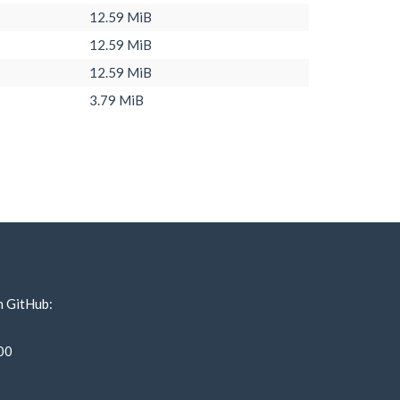
12.59 MiB
12.59 MiB
12.59 MiB
3.79 MiB
n GitHub:
00