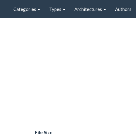
Categories
Types
Architectures
Authors
File Size