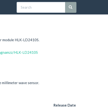
sor module HLK-LD2410S.
uongnamzz/HLK-LD2410S
 millimeter wave sensor.
Release Date