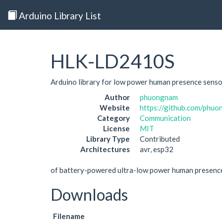
Arduino Library List
HLK-LD2410S
Arduino library for low power human presence sen
Author
phuongnam
Website
https://github.com/ph
Category
Communication
License
MIT
Library Type
Contributed
Architectures
avr, esp32
of battery-powered ultra-low power human presence
Downloads
Filename