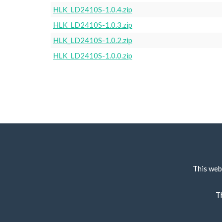
HLK_LD2410S-1.0.4.zip
HLK_LD2410S-1.0.3.zip
HLK_LD2410S-1.0.2.zip
HLK_LD2410S-1.0.0.zip
This web
T