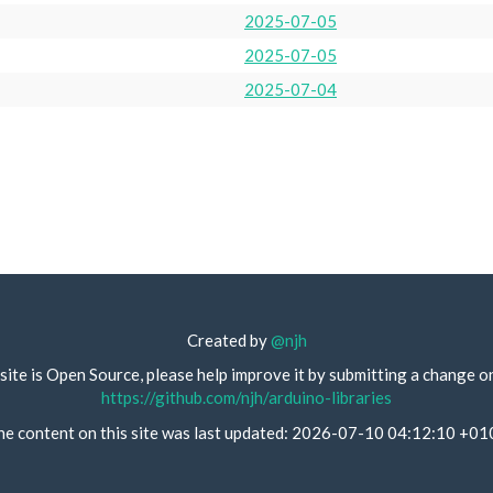
2025-07-05
2025-07-05
2025-07-04
Created by
@njh
site is Open Source, please help improve it by submitting a change o
https://github.com/njh/arduino-libraries
he content on this site was last updated: 2026-07-10 04:12:10 +01