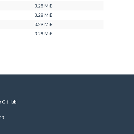
3.28 MiB
3.28 MiB
3.29 MiB
3.29 MiB
n GitHub:
00