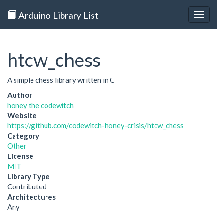
Arduino Library List
Togg
navig
htcw_chess
A simple chess library written in C
Author
honey the codewitch
Website
https://github.com/codewitch-honey-crisis/htcw_chess
Category
Other
License
MIT
Library Type
Contributed
Architectures
Any