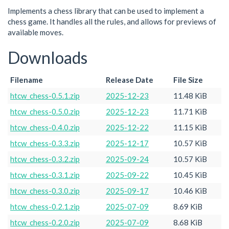
Implements a chess library that can be used to implement a
chess game. It handles all the rules, and allows for previews of
available moves.
Downloads
Filename
Release Date
File Size
htcw_chess-0.5.1.zip
2025-12-23
11.48 KiB
htcw_chess-0.5.0.zip
2025-12-23
11.71 KiB
htcw_chess-0.4.0.zip
2025-12-22
11.15 KiB
htcw_chess-0.3.3.zip
2025-12-17
10.57 KiB
htcw_chess-0.3.2.zip
2025-09-24
10.57 KiB
htcw_chess-0.3.1.zip
2025-09-22
10.45 KiB
htcw_chess-0.3.0.zip
2025-09-17
10.46 KiB
htcw_chess-0.2.1.zip
2025-07-09
8.69 KiB
htcw_chess-0.2.0.zip
2025-07-09
8.68 KiB