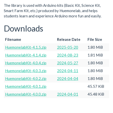
The library is used with Arduino kits (Basic Kit, Science Kit,
Smart Farm Kit, etc.) produced by Huemonelab, and helps
students learn and experience Arduino more fun and easily.
Downloads
Filename
Release Date
File Size
HuemonelabKit-4.1.5.zip
2025-05-20
1.80 MiB
HuemonelabKit-4.1.4.zip
2024-08-23
1.81 MiB
HuemonelabKit-4.0.4.zip
2024-05-27
1.80 MiB
HuemonelabKit-4.0.3.zip
2024-04-11
1.80 MiB
HuemonelabKit-4.0.2.zip
2024-04-04
1.80 MiB
HuemonelabKit-4.0.1.zip
45.57 KiB
HuemonelabKit-4.0.0.zip
2024-04-01
45.48 KiB