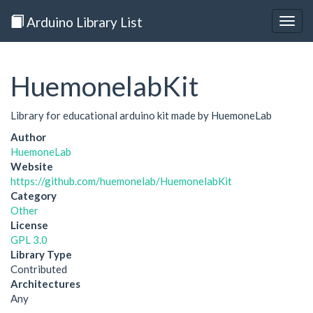
Arduino Library List
Togg
navig
HuemonelabKit
Library for educational arduino kit made by HuemoneLab
Author
HuemoneLab
Website
https://github.com/huemonelab/HuemonelabKit
Category
Other
License
GPL 3.0
Library Type
Contributed
Architectures
Any