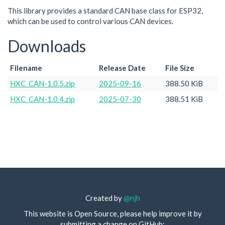
This library provides a standard CAN base class for ESP32,
which can be used to control various CAN devices.
Downloads
Filename
Release Date
File Size
HXC_CAN-1.0.5.zip
2025-09-16
388.50 KiB
HXC_CAN-1.0.4.zip
2025-07-30
388.51 KiB
Created by
@njh
This website is Open Source, please help improve it by
submitting a change on GitHub: