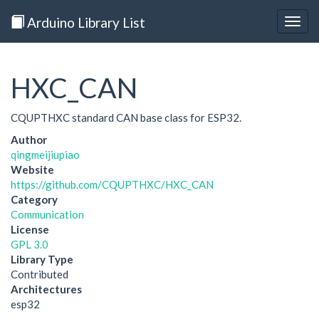
Arduino Library List
Togg
navig
HXC_CAN
CQUPTHXC standard CAN base class for ESP32.
Author
qingmeijiupiao
Website
https://github.com/CQUPTHXC/HXC_CAN
Category
Communication
License
GPL 3.0
Library Type
Contributed
Architectures
esp32