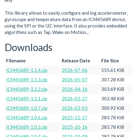
Any
This library allows to easily configure and log accelerometer,
gyroscope and temperature data from an ICM45689 device,
using the SPI or the I2C interface. It also provides embedded
algorithms such as Tap, Wake on Motion...
Downloads
Filename
Release Date
File Size
ICM45689-1.1.4.zip
2026-07-06
555.61 KiB
ICM45689-1.1.3.zip
2026-05-07
307.28 KiB
ICM45689-1.1.2.zip
2026-04-16
303.69 KiB
ICM45689-1.1.1.zip
2026-03-27
302.48 KiB
ICM45689-1.0.7.zip
2026-03-03
300.92 KiB
ICM45689-1.0.6.zip
2025-11-17
283.78 KiB
ICM45689-1.0.5.zip
2025-10-16
283.78 KiB
ICM45689-1.0.4.zip
2025-10-09
283.78 KiB