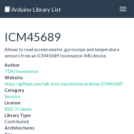
Arduino Library List
Togg
navig
ICM45689
Allows to read accelerometer, gyroscope and temperature
sensors from an ICM45689 Invensence IMU device.
Author
TDK/Invensense
Website
https://github.com/tdk-invn-oss/motion.arduino.ICM45689
Category
Sensors
License
BSD 3 Clause
Library Type
Contributed
Architectures