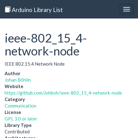
Arduino Library List
Togg
navig
ieee-802_15_4-
network-node
IEEE 802.15.4 Network Node
Author
Johan Böhlin
Website
https://github.com/Johboh/ieee-802_15_4-network-node
Category
Communication
License
GPL 3.0 or later
Library Type
Contributed