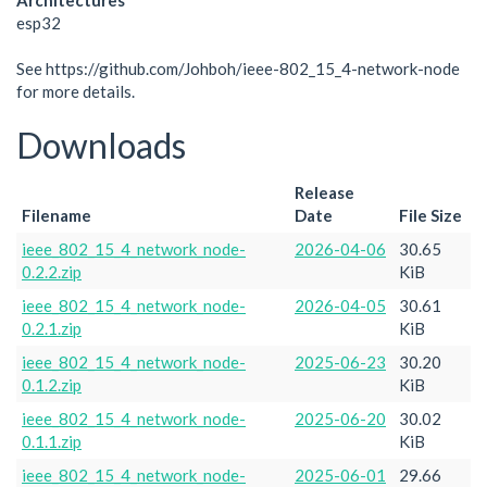
Architectures
esp32
See https://github.com/Johboh/ieee-802_15_4-network-node
for more details.
Downloads
Release
Filename
Date
File Size
ieee_802_15_4_network_node-
2026-04-06
30.65
0.2.2.zip
KiB
ieee_802_15_4_network_node-
2026-04-05
30.61
0.2.1.zip
KiB
ieee_802_15_4_network_node-
2025-06-23
30.20
0.1.2.zip
KiB
ieee_802_15_4_network_node-
2025-06-20
30.02
0.1.1.zip
KiB
ieee_802_15_4_network_node-
2025-06-01
29.66