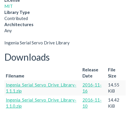
License
MIT
Library Type
Contributed
Architectures
Any
Ingenia Serial Servo Drive Library
Downloads
Release
File
Filename
Date
Size
Ingenia_Serial_Servo_Drive_Library-
2016-11-
14.55
1.1.1.zip
16
KiB
Ingenia_Serial_Servo_Drive_Library-
2016-11-
14.42
1.1.0.zip
10
KiB