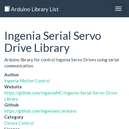
Arduino Library List
Togg
navig
Ingenia Serial Servo
Drive Library
Arduino library for control Ingenia Servo Drives using serial
communication.
Author
Ingenia Motion Control
Website
https://github.com/IngeniaMC/Ingenia-Serial-Servo-Drive-
Library
Github
https://github.com/ingeniamc/arduino
Category
Device Control