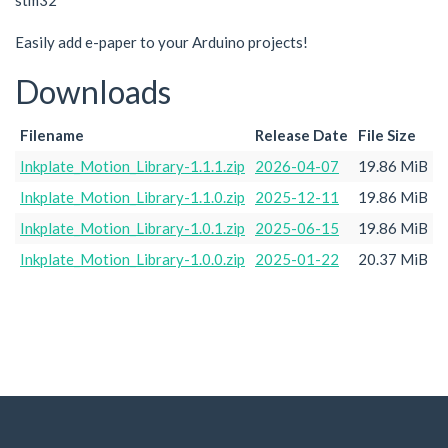
stm32
Easily add e-paper to your Arduino projects!
Downloads
Filename
Release Date
File Size
Inkplate_Motion_Library-1.1.1.zip
2026-04-07
19.86 MiB
Inkplate_Motion_Library-1.1.0.zip
2025-12-11
19.86 MiB
Inkplate_Motion_Library-1.0.1.zip
2025-06-15
19.86 MiB
Inkplate_Motion_Library-1.0.0.zip
2025-01-22
20.37 MiB