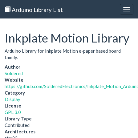
Arduino Library List
Togg
navig
Inkplate Motion Library
Arduino Library for Inkplate Motion e-paper based board
family.
Author
Soldered
Website
https://github.com/SolderedElectronics/Inkplate_Motion_Arduin
Category
Display
License
GPL 3.0
Library Type
Contributed
Architectures