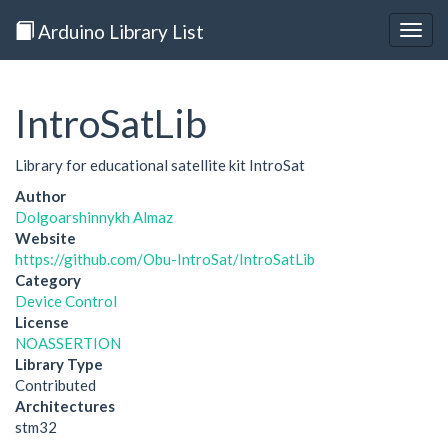
Arduino Library List
Togg
navig
IntroSatLib
Library for educational satellite kit IntroSat
Author
Dolgoarshinnykh Almaz
Website
https://github.com/Obu-IntroSat/IntroSatLib
Category
Device Control
License
NOASSERTION
Library Type
Contributed
Architectures
stm32