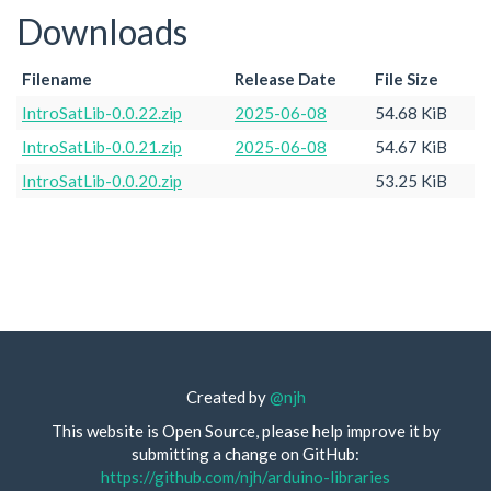
Downloads
Filename
Release Date
File Size
IntroSatLib-0.0.22.zip
2025-06-08
54.68 KiB
IntroSatLib-0.0.21.zip
2025-06-08
54.67 KiB
IntroSatLib-0.0.20.zip
53.25 KiB
Created by
@njh
This website is Open Source, please help improve it by
submitting a change on GitHub:
https://github.com/njh/arduino-libraries