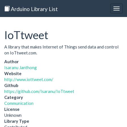
Arduino Library List
Togg
navig
IoTtweet
A library that makes Internet of Things send data and control
on IoTtweet.com.
Author
Isaranu Janthong
Website
http://www.iottweet.com/
Github
https://github.com/Isaranu/IoTtweet
Category
Communication
License
Unknown
Library Type