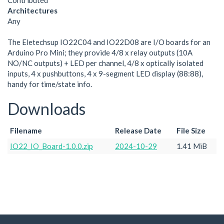
Contributed
Architectures
Any
The Eletechsup IO22C04 and IO22D08 are I/O boards for an
Arduino Pro Mini; they provide 4/8 x relay outputs (10A
NO/NC outputs) + LED per channel, 4/8 x optically isolated
inputs, 4 x pushbuttons, 4 x 9-segment LED display (88:88),
handy for time/state info.
Downloads
Filename
Release Date
File Size
IO22_IO_Board-1.0.0.zip
2024-10-29
1.41 MiB