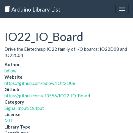
Arduino Library List
Togg
navig
IO22_IO_Board
Drive the Eletechsup IO22 family of I/O boards: IO22D08 and
IO22C04
Author
bdlow
Website
https://github.com/bdlow/IO22D08
Github
https://github.com/af3556/IO22_IO_Board
Category
Signal Input/Output
License
MIT
Library Type