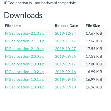
IPGeolocation.io - not backward compatible
Downloads
Filename
Release Date
File Size
IPGeolocation-2.1.3.zip
2019-12-24
17.67 KiB
IPGeolocation-2.1.1.zip
2019-11-17
17.66 KiB
IPGeolocation-2.1.0.zip
2019-10-27
17.55 KiB
IPGeolocation-2.0.0.zip
2019-09-26
17.53 KiB
IPGeolocation-1.0.3.zip
2019-09-17
17.00 KiB
IPGeolocation-1.0.2.zip
2019-09-16
16.99 KiB
IPGeolocation-1.0.1.zip
2019-09-16
16.99 KiB
IPGeolocation-1.0.0.zip
2019-09-13
16.96 KiB