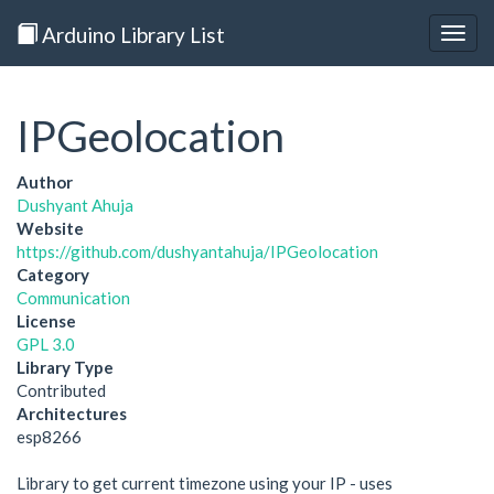
Arduino Library List
Togg
navig
IPGeolocation
Author
Dushyant Ahuja
Website
https://github.com/dushyantahuja/IPGeolocation
Category
Communication
License
GPL 3.0
Library Type
Contributed
Architectures
esp8266
Library to get current timezone using your IP - uses