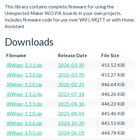
This library contains complete firmware for using the
Unexpected Maker W.O.P.R. boards in your own projects.
Includes firmware code for use over WiFi, MQTT or with Home
Assistant
Downloads
Filename
Release Date
File Size
JBWopr-1.3.1.zip
2026-03-30
451.52 KiB
JBWopr-1.3.0.zip
2026-03-29
451.27 KiB
JBWopr-1.2.0.zip
2026-02-25
446.64 KiB
JBWopr-1.1.2.zip
2025-07-18
446.26 KiB
JBWopr-1.1.1.zip
2025-04-16
446.22 KiB
JBWopr-1.1.0.zip
2025-04-04
445.46 KiB
JBWopr-1.0.6.zip
2024-10-30
445.51 KiB
JBWopr-1.0.5.zip
2024-06-09
444.78 KiB