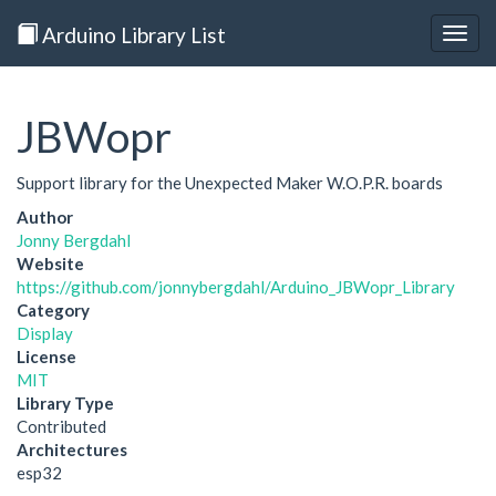
Arduino Library List
Togg
navig
JBWopr
Support library for the Unexpected Maker W.O.P.R. boards
Author
Jonny Bergdahl
Website
https://github.com/jonnybergdahl/Arduino_JBWopr_Library
Category
Display
License
MIT
Library Type
Contributed
Architectures
esp32