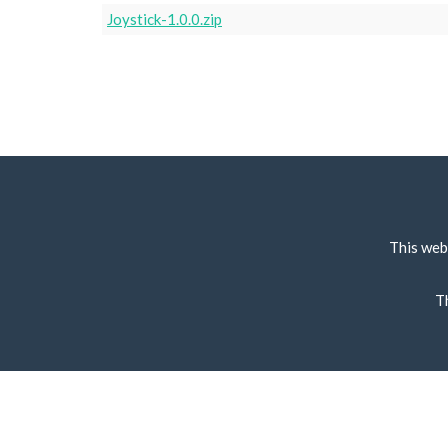
Joystick-1.0.0.zip
This web
T