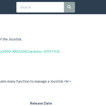
 the Joystick.
arty2000-ARDUINO/arduino-JOYSTICK
ontains many function to manage a Joystick.<br>
Release Date