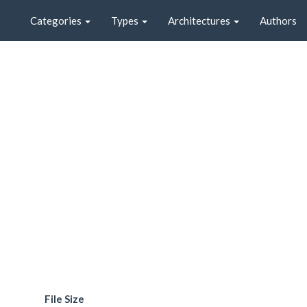
Categories
Types
Architectures
Authors
File Size