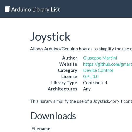
Arduino Library List
Joystick
Allows Arduino/Genuino boards to simplify the use of
Author
Giuseppe Martini
Website
https://github.com/gm
Category
Device Control
License
GPL 3.0
Library Type
Contributed
Architectures
Any
This library simplify the use of a Joystick.<br>It c
Downloads
Filename