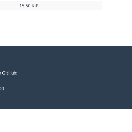
15.50 KiB
n GitHub:
00