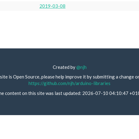
2019-03-08
Created by
@njh
site is Open Source, please help improve it by submitting a change o
https://github.com/njh/arduino-libraries
he content on this site was last updated: 2026-07-10 04:10:47 +01