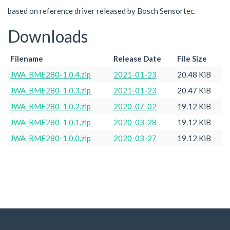
based on reference driver released by Bosch Sensortec.
Downloads
Filename
Release Date
File Size
JWA_BME280-1.0.4.zip
2021-01-23
20.48 KiB
JWA_BME280-1.0.3.zip
2021-01-23
20.47 KiB
JWA_BME280-1.0.2.zip
2020-07-02
19.12 KiB
JWA_BME280-1.0.1.zip
2020-03-28
19.12 KiB
JWA_BME280-1.0.0.zip
2020-03-27
19.12 KiB