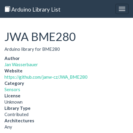
Arduino Library List
Togg
navig
JWA BME280
Arduino library for BME280
Author
Jan Wasserbauer
Website
https://github.com/janw-cz/JWA_BME280
Category
Sensors
License
Unknown
Library Type
Contributed
Architectures
Any