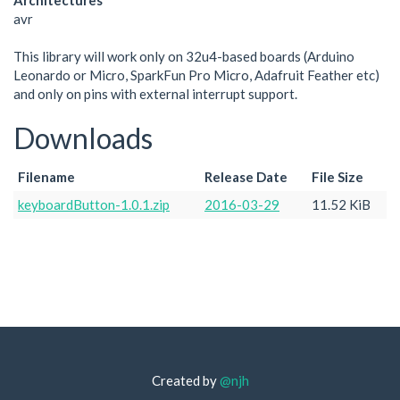
Architectures
avr
This library will work only on 32u4-based boards (Arduino
Leonardo or Micro, SparkFun Pro Micro, Adafruit Feather etc)
and only on pins with external interrupt support.
Downloads
Filename
Release Date
File Size
keyboardButton-1.0.1.zip
2016-03-29
11.52 KiB
Created by
@njh