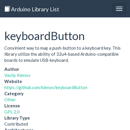
Arduino Library List
Togg
navig
keyboardButton
Convinient way to map a push-button to a keyboard key. This
library utilize the ability of 32u4-based Arduino-compatible
boards to emulate USB-keyboard.
Author
Vasily Klenov
Website
https://github.com/klenov/keyboardButton
Category
Other
License
GPL 2.0
Library Type
Contributed