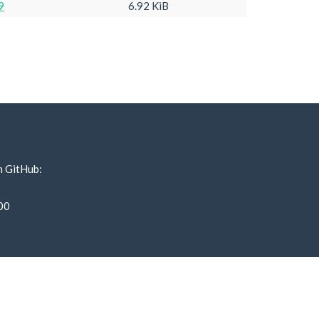
9
6.92 KiB
n GitHub:
00