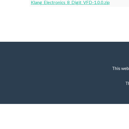
Klang_Electronics_8_Digit_VFD-1.0.0.zip
This web
T