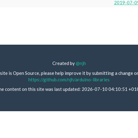
2019-07-0
Created by
@njh
site is Open Source, please help improve it by submitting a change o
https://github.com/njh/arduino-libraries
he content on this site was last updated: 2026-07-10 04:10:51 +01