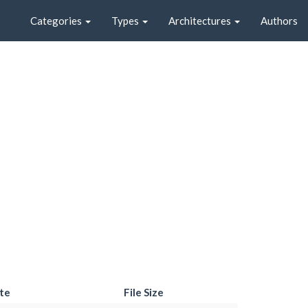
Categories
Types
Architectures
Authors
te
File Size