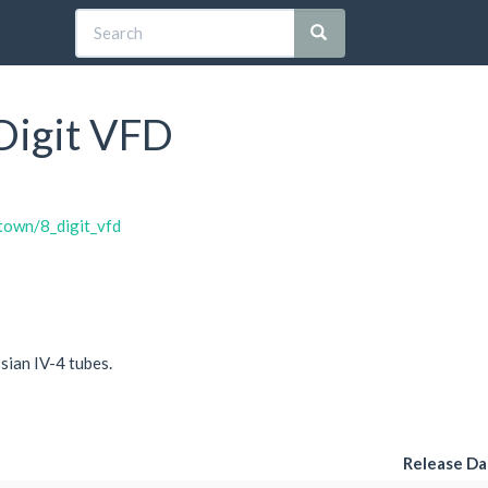
 Digit VFD
htown/8_digit_vfd
ssian IV-4 tubes.
Release Da