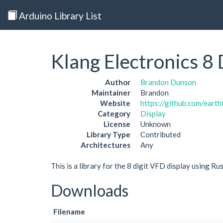
Arduino Library List
Klang Electronics 8
Author
Brandon Dunson
Maintainer
Brandon
Website
https://github.com/eart
Category
Display
License
Unknown
Library Type
Contributed
Architectures
Any
This is a library for the 8 digit VFD display using Ru
Downloads
Filename