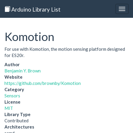
Arduino Library List
Togg
navig
Komotion
For use with Komotion, the motion sensing platform designed
for ES20r.
Author
Benjamin Y. Brown
Website
https://github.com/brownby/Komotion
Category
Sensors
License
MIT
Library Type
Contributed
Architectures