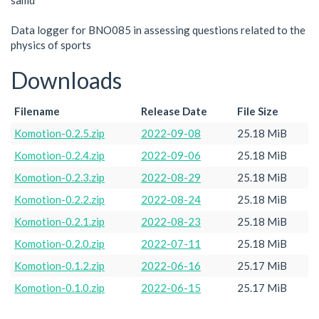
samd
Data logger for BNO085 in assessing questions related to the
physics of sports
Downloads
Filename
Release Date
File Size
Komotion-0.2.5.zip
2022-09-08
25.18 MiB
Komotion-0.2.4.zip
2022-09-06
25.18 MiB
Komotion-0.2.3.zip
2022-08-29
25.18 MiB
Komotion-0.2.2.zip
2022-08-24
25.18 MiB
Komotion-0.2.1.zip
2022-08-23
25.18 MiB
Komotion-0.2.0.zip
2022-07-11
25.18 MiB
Komotion-0.1.2.zip
2022-06-16
25.17 MiB
Komotion-0.1.0.zip
2022-06-15
25.17 MiB