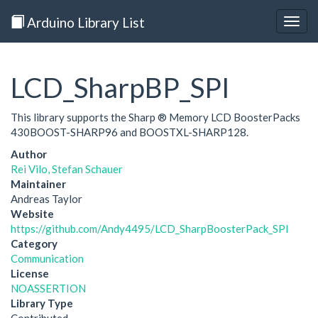
Arduino Library List
Togg
navig
LCD_SharpBP_SPI
This library supports the Sharp ® Memory LCD BoosterPacks
430BOOST-SHARP96 and BOOSTXL-SHARP128.
Author
Rei Vilo, Stefan Schauer
Maintainer
Andreas Taylor
Website
https://github.com/Andy4495/LCD_SharpBoosterPack_SPI
Category
Communication
License
NOASSERTION
Library Type