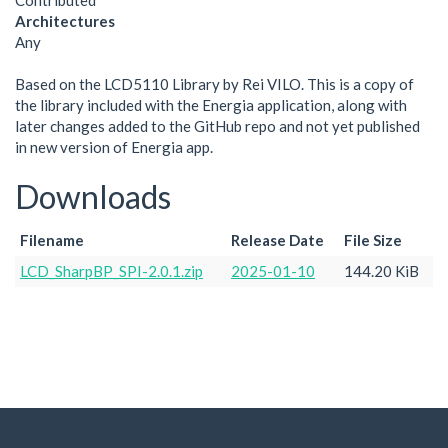
Contributed
Architectures
Any
Based on the LCD5110 Library by Rei VILO. This is a copy of
the library included with the Energia application, along with
later changes added to the GitHub repo and not yet published
in new version of Energia app.
Downloads
Filename
Release Date
File Size
LCD_SharpBP_SPI-2.0.1.zip
2025-01-10
144.20 KiB