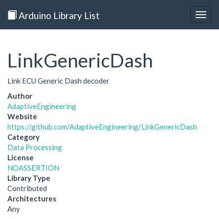
Arduino Library List
Togg
navig
LinkGenericDash
Link ECU Generic Dash decoder
Author
AdaptiveEngineering
Website
https://github.com/AdaptiveEngineering/LinkGenericDash
Category
Data Processing
License
NOASSERTION
Library Type
Contributed
Architectures
Any