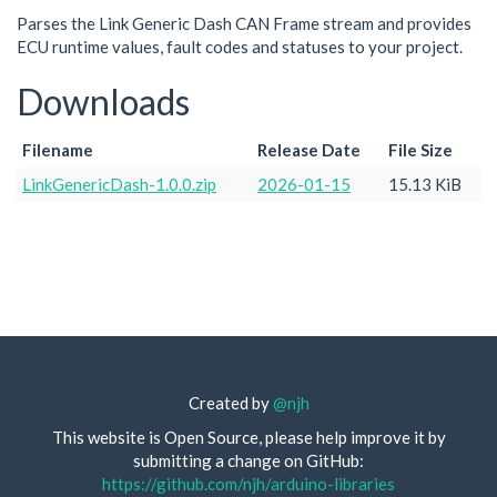
Parses the Link Generic Dash CAN Frame stream and provides
ECU runtime values, fault codes and statuses to your project.
Downloads
Filename
Release Date
File Size
LinkGenericDash-1.0.0.zip
2026-01-15
15.13 KiB
Created by
@njh
This website is Open Source, please help improve it by
submitting a change on GitHub:
https://github.com/njh/arduino-libraries