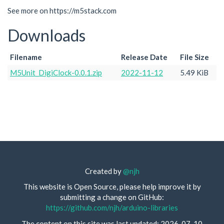
See more on https://m5stack.com
Downloads
Filename
Release Date
File Size
M5Unit_DigiClock-0.0.1.zip
2022-11-12
5.49 KiB
Created by
@njh
This website is Open Source, please help improve it by
submitting a change on GitHub:
https://github.com/njh/arduino-libraries
The content on this site was last updated: 2026-07-10