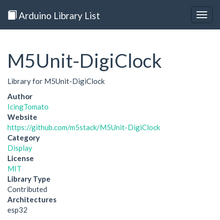
Arduino Library List
Togg
navig
M5Unit-DigiClock
Library for M5Unit-DigiClock
Author
IcingTomato
Website
https://github.com/m5stack/M5Unit-DigiClock
Category
Display
License
MIT
Library Type
Contributed
Architectures
esp32