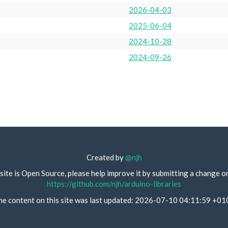
2026-04-03
2025-06-04
2024-10-28
2024-09-26
Created by
@njh
site is Open Source, please help improve it by submitting a change o
https://github.com/njh/arduino-libraries
he content on this site was last updated: 2026-07-10 04:11:59 +01