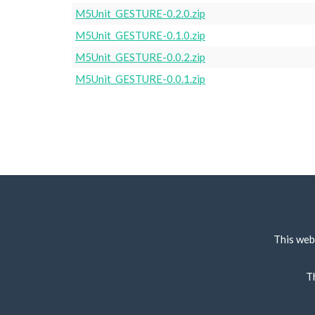
M5Unit_GESTURE-0.2.0.zip
M5Unit_GESTURE-0.1.0.zip
M5Unit_GESTURE-0.0.2.zip
M5Unit_GESTURE-0.0.1.zip
This web
T