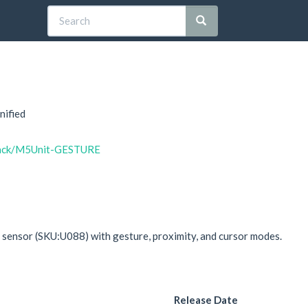
nified
stack/M5Unit-GESTURE
sensor (SKU:U088) with gesture, proximity, and cursor modes.
Release Date