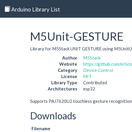
Arduino Library List
M5Unit-GESTURE
Library for M5Stack UNIT GESTURE using M5UnitU
Author
M5Stack
Website
https://github.com/m5
Category
Device Control
License
MIT
Library Type
Contributed
Architectures
esp32
Supports PAJ7620U2 touchless gesture recognition 
Downloads
Filename