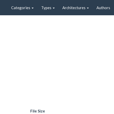
Categories
Types
Architectures
Authors
File Size