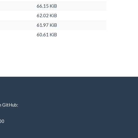
66.15 KiB
62.02 KiB
61.97 KiB
60.61 KiB
n GitHub:
00