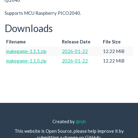
rp2040
Supports MCU Raspberry PICO2040.
Downloads
Filename
Release Date
File Size
makegame-1.1.1.zip
2026-01-22
12.22 MiB
makegame-1.1.0.zip
2026-01-22
12.22 MiB
Created by
@njh
This website is Open Source, please help improve it by
submitting a change on GitHub: