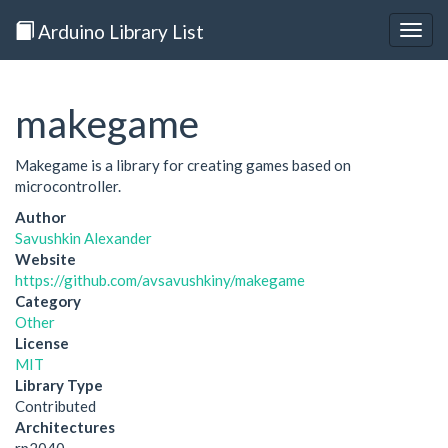
Arduino Library List
Togg
navig
makegame
Makegame is a library for creating games based on
microcontroller.
Author
Savushkin Alexander
Website
https://github.com/avsavushkiny/makegame
Category
Other
License
MIT
Library Type
Contributed
Architectures