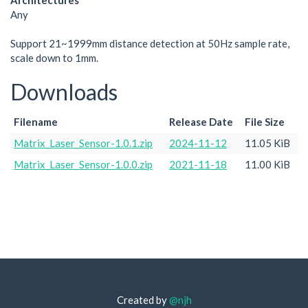
Architectures
Any
Support 21~1999mm distance detection at 50Hz sample rate,
scale down to 1mm.
Downloads
Filename
Release Date
File Size
Matrix_Laser_Sensor-1.0.1.zip
2024-11-12
11.05 KiB
Matrix_Laser_Sensor-1.0.0.zip
2021-11-18
11.00 KiB
Created by
@njh