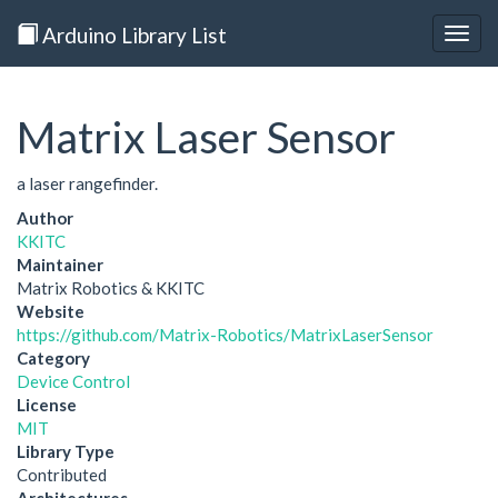
Arduino Library List
Togg
navig
Matrix Laser Sensor
a laser rangefinder.
Author
KKITC
Maintainer
Matrix Robotics & KKITC
Website
https://github.com/Matrix-Robotics/MatrixLaserSensor
Category
Device Control
License
MIT
Library Type
Contributed