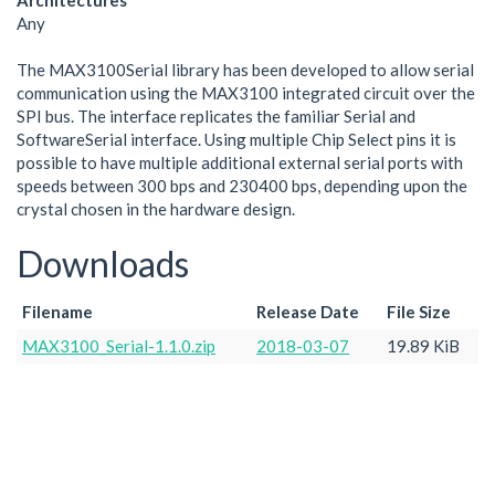
Architectures
Any
The MAX3100Serial library has been developed to allow serial
communication using the MAX3100 integrated circuit over the
SPI bus. The interface replicates the familiar Serial and
SoftwareSerial interface. Using multiple Chip Select pins it is
possible to have multiple additional external serial ports with
speeds between 300 bps and 230400 bps, depending upon the
crystal chosen in the hardware design.
Downloads
Filename
Release Date
File Size
MAX3100_Serial-1.1.0.zip
2018-03-07
19.89 KiB