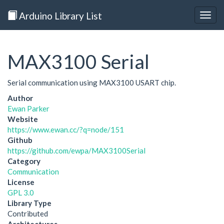
Arduino Library List
Togg
navig
MAX3100 Serial
Serial communication using MAX3100 USART chip.
Author
Ewan Parker
Website
https://www.ewan.cc/?q=node/151
Github
https://github.com/ewpa/MAX3100Serial
Category
Communication
License
GPL 3.0
Library Type
Contributed