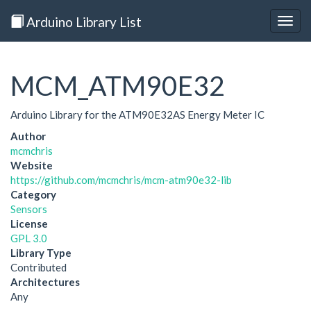
Arduino Library List
Togg
navig
MCM_ATM90E32
Arduino Library for the ATM90E32AS Energy Meter IC
Author
mcmchris
Website
https://github.com/mcmchris/mcm-atm90e32-lib
Category
Sensors
License
GPL 3.0
Library Type
Contributed
Architectures
Any