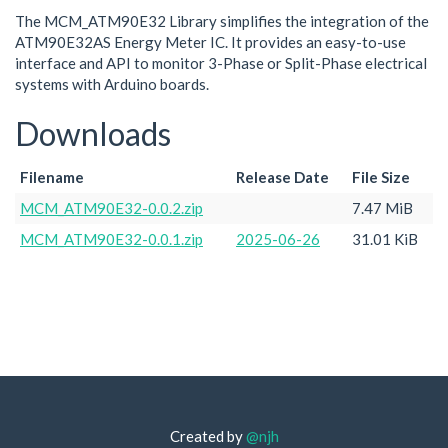
The MCM_ATM90E32 Library simplifies the integration of the
ATM90E32AS Energy Meter IC. It provides an easy-to-use
interface and API to monitor 3-Phase or Split-Phase electrical
systems with Arduino boards.
Downloads
Filename
Release Date
File Size
MCM_ATM90E32-0.0.2.zip
7.47 MiB
MCM_ATM90E32-0.0.1.zip
2025-06-26
31.01 KiB
Created by
@njh