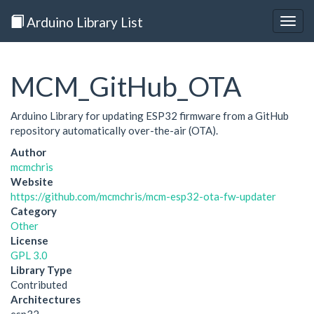
Arduino Library List
Togg
navig
MCM_GitHub_OTA
Arduino Library for updating ESP32 firmware from a GitHub
repository automatically over-the-air (OTA).
Author
mcmchris
Website
https://github.com/mcmchris/mcm-esp32-ota-fw-updater
Category
Other
License
GPL 3.0
Library Type
Contributed
Architectures