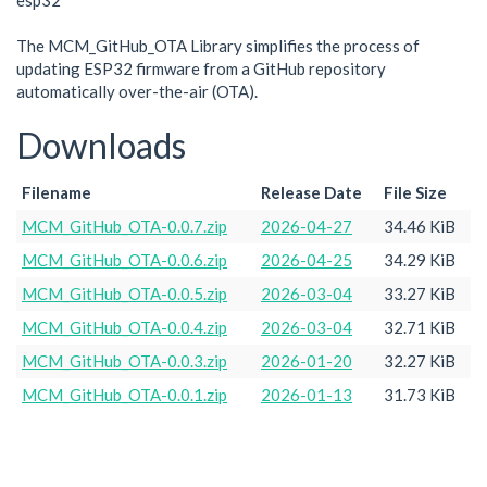
esp32
The MCM_GitHub_OTA Library simplifies the process of
updating ESP32 firmware from a GitHub repository
automatically over-the-air (OTA).
Downloads
Filename
Release Date
File Size
MCM_GitHub_OTA-0.0.7.zip
2026-04-27
34.46 KiB
MCM_GitHub_OTA-0.0.6.zip
2026-04-25
34.29 KiB
MCM_GitHub_OTA-0.0.5.zip
2026-03-04
33.27 KiB
MCM_GitHub_OTA-0.0.4.zip
2026-03-04
32.71 KiB
MCM_GitHub_OTA-0.0.3.zip
2026-01-20
32.27 KiB
MCM_GitHub_OTA-0.0.1.zip
2026-01-13
31.73 KiB