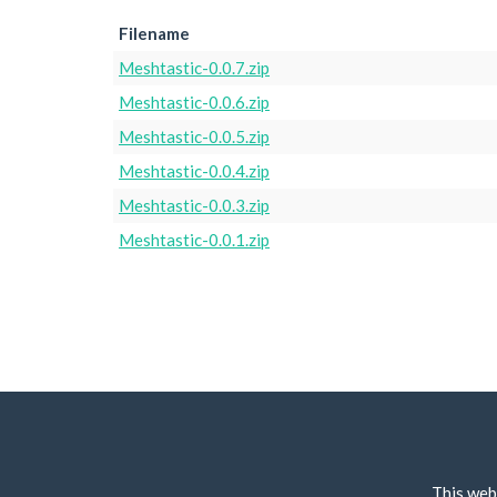
Filename
Meshtastic-0.0.7.zip
Meshtastic-0.0.6.zip
Meshtastic-0.0.5.zip
Meshtastic-0.0.4.zip
Meshtastic-0.0.3.zip
Meshtastic-0.0.1.zip
This web