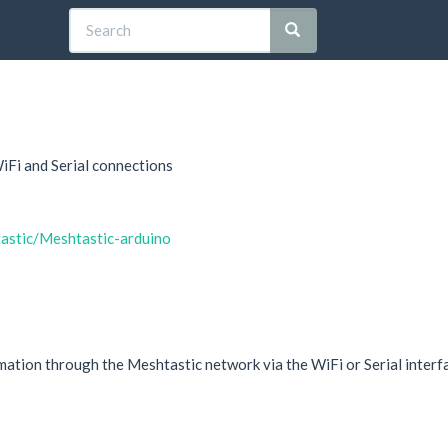
iFi and Serial connections
tastic/Meshtastic-arduino
mation through the Meshtastic network via the WiFi or Serial interfac