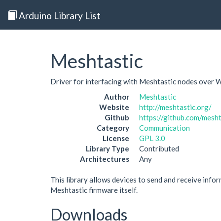
Arduino Library List
Meshtastic
Driver for interfacing with Meshtastic nodes over W
Author
Meshtastic
Website
http://meshtastic.org/
Github
https://github.com/mesh
Category
Communication
License
GPL 3.0
Library Type
Contributed
Architectures
Any
This library allows devices to send and receive infor
Meshtastic firmware itself.
Downloads