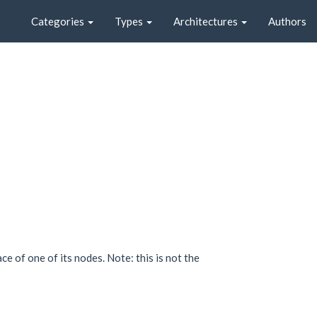
Categories
Types
Architectures
Authors
e of one of its nodes. Note: this is not the