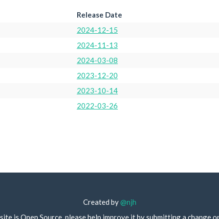
Release Date
2024-12-15
2024-11-13
2024-03-08
2023-12-20
2023-10-14
2022-03-26
Created by
@njh
site is Open Source, please help improve it by submitting a change o