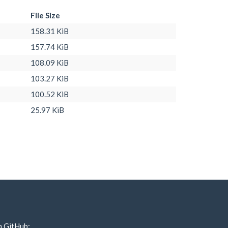
File Size
158.31 KiB
157.74 KiB
108.09 KiB
103.27 KiB
100.52 KiB
25.97 KiB
n GitHub: