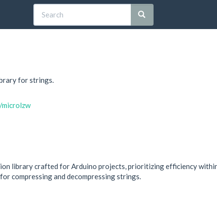
rary for strings.
n/microlzw
n library crafted for Arduino projects, prioritizing efficiency with
 for compressing and decompressing strings.