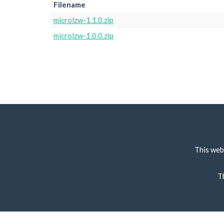
Filename
microlzw-1.1.0.zip
microlzw-1.0.0.zip
This web
T