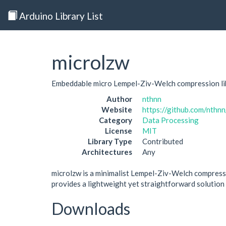
Arduino Library List
microlzw
Embeddable micro Lempel-Ziv-Welch compression lib
Author
nthnn
Website
https://github.com/nthn
Category
Data Processing
License
MIT
Library Type
Contributed
Architectures
Any
microlzw is a minimalist Lempel-Ziv-Welch compressio
provides a lightweight yet straightforward solution
Downloads