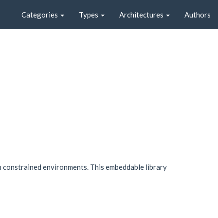
Categories
Types
Architectures
Authors
in constrained environments. This embeddable library