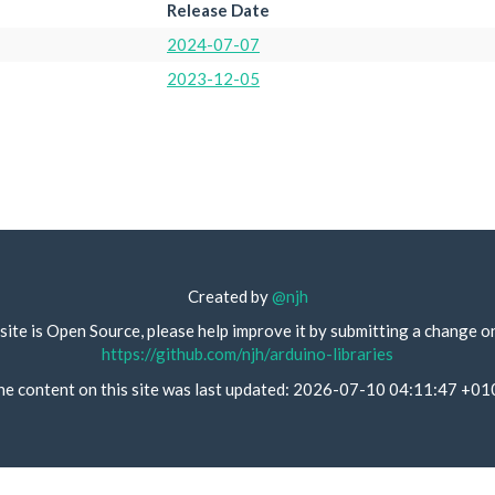
Release Date
2024-07-07
2023-12-05
Created by
@njh
site is Open Source, please help improve it by submitting a change o
https://github.com/njh/arduino-libraries
he content on this site was last updated: 2026-07-10 04:11:47 +01