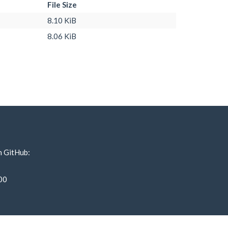
File Size
8.10 KiB
8.06 KiB
n GitHub:
00